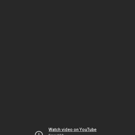
Watch video on YouTube