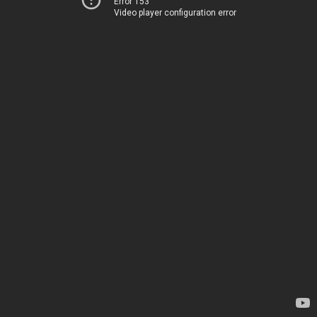
Error 153
Video player configuration error