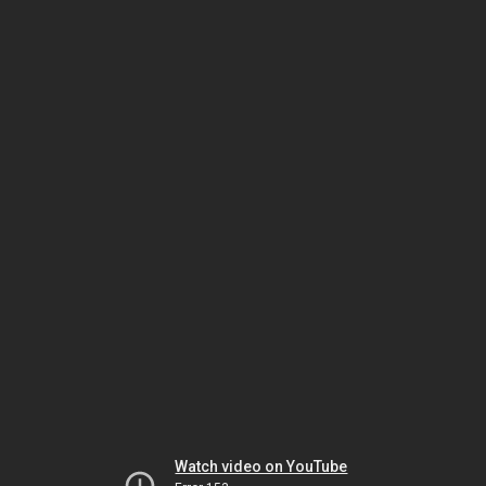
Watch video on YouTube