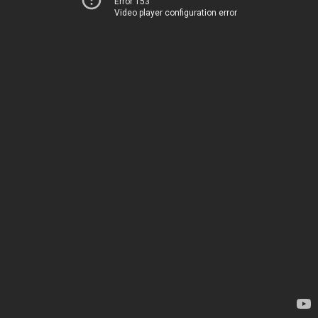
Error 153
Video player configuration error