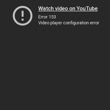
Watch video on YouTube
Error 153
Video player configuration error