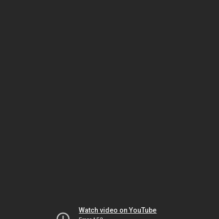
Watch video on YouTube