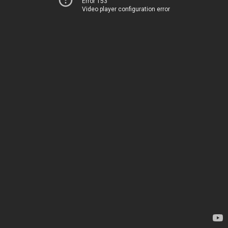
Error 153
Video player configuration error