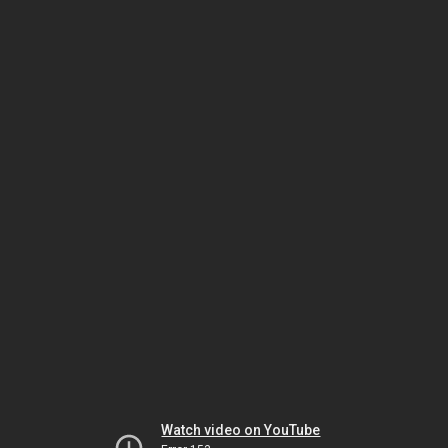
Watch video on YouTube