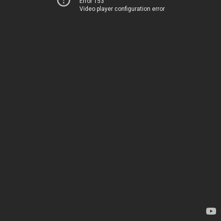
Error 153
Video player configuration error