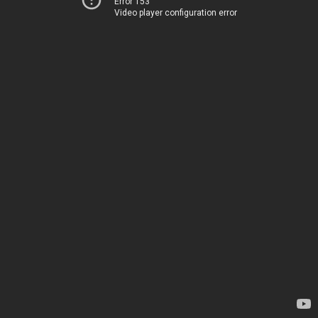
Error 153
Video player configuration error