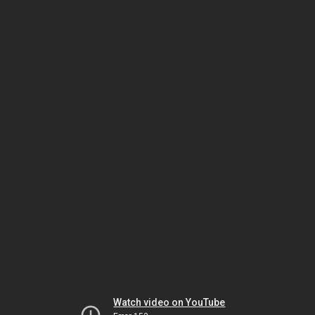
Watch video on YouTube