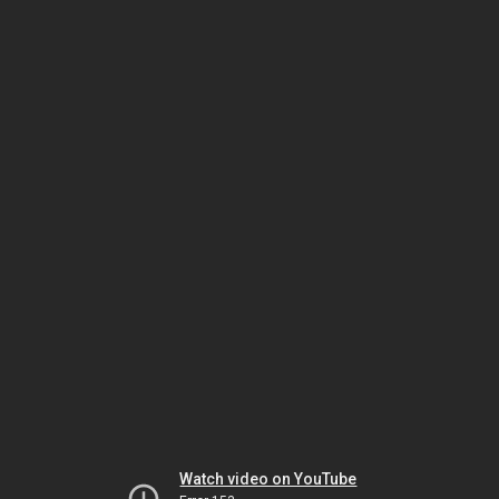
Watch video on YouTube