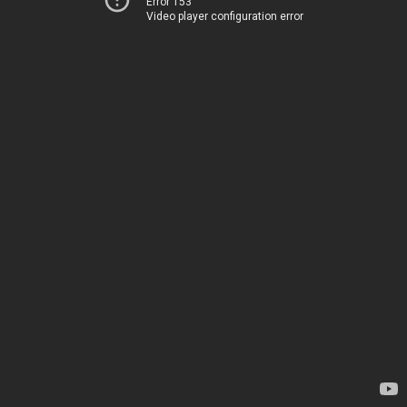
Error 153
Video player configuration error