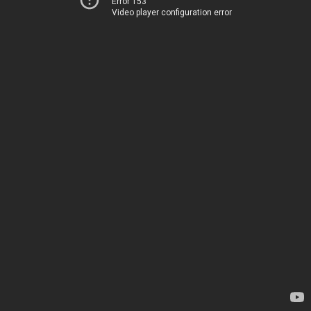
Error 153
Video player configuration error