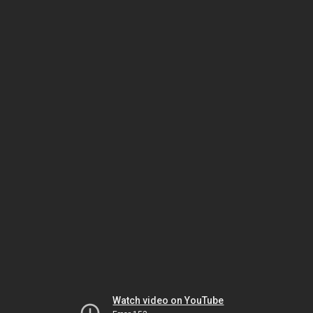
Watch video on YouTube