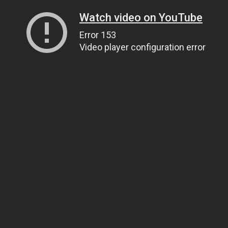
Watch video on YouTube
Error 153
Video player configuration error