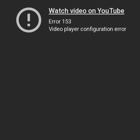
Watch video on YouTube
Error 153
Video player configuration error