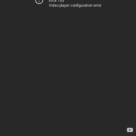
Error 153
Video player configuration error