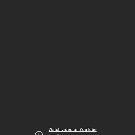
Watch video on YouTube