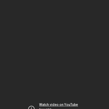
Watch video on YouTube