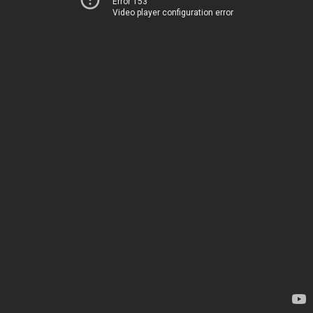
Error 153
Video player configuration error