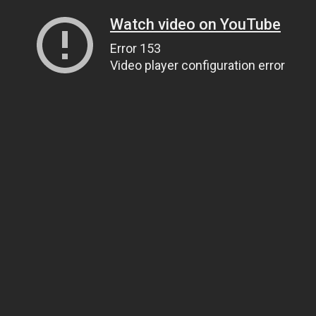
Watch video on YouTube
Error 153
Video player configuration error