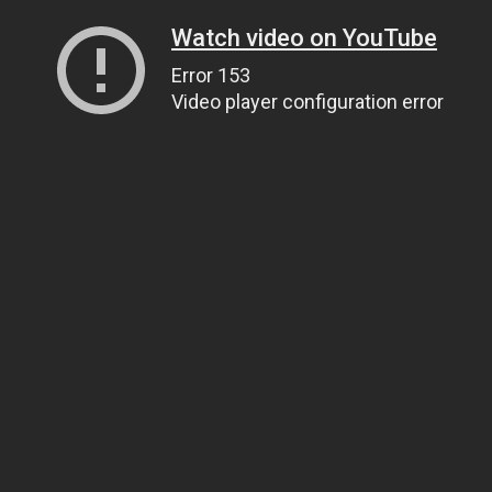
Watch video on YouTube
Error 153
Video player configuration error