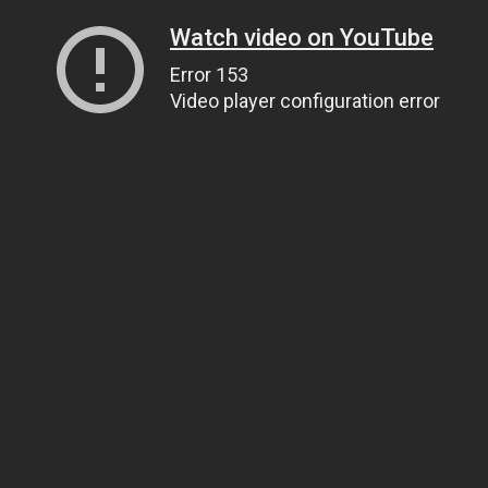
Watch video on YouTube
Error 153
Video player configuration error