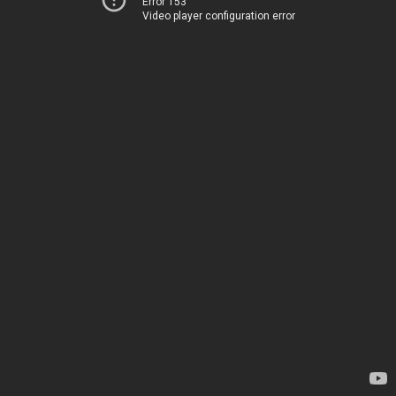
Error 153
Video player configuration error