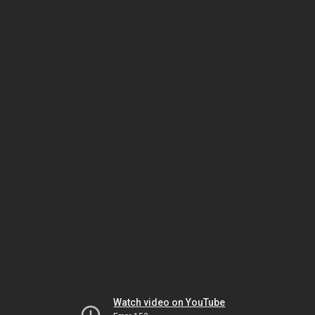
Watch video on YouTube