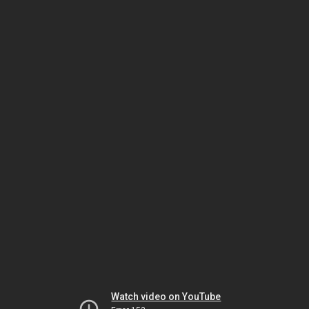
Watch video on YouTube