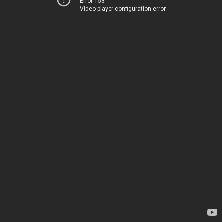
Error 153
Video player configuration error