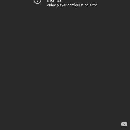
Error 153
Video player configuration error