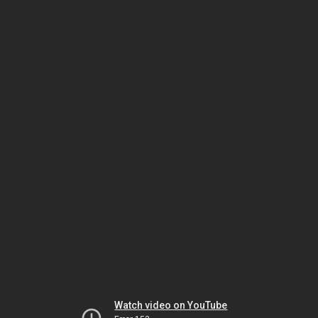
Watch video on YouTube