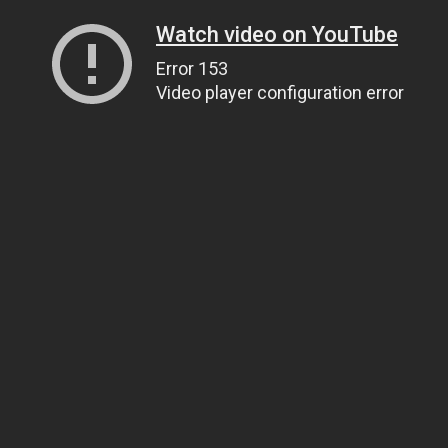
Watch video on YouTube
Error 153
Video player configuration error