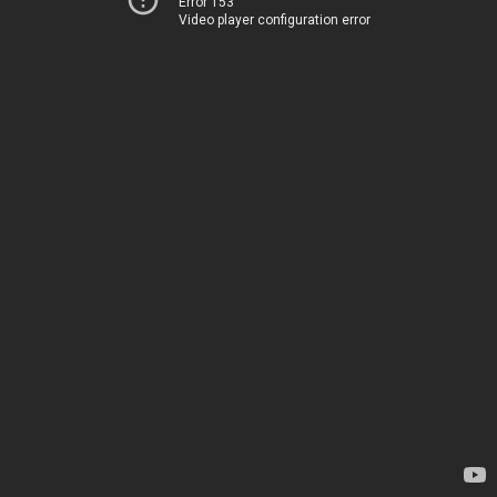
Error 153
Video player configuration error