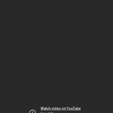
Watch video on YouTube