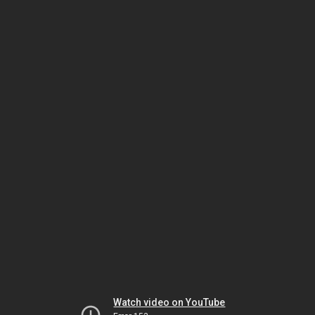
Watch video on YouTube