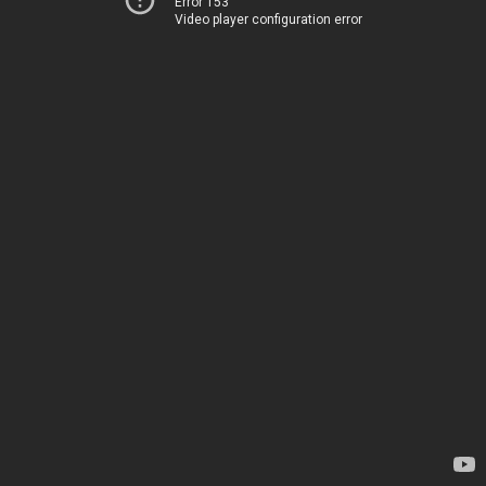
Error 153
Video player configuration error