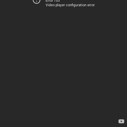
Error 153
Video player configuration error