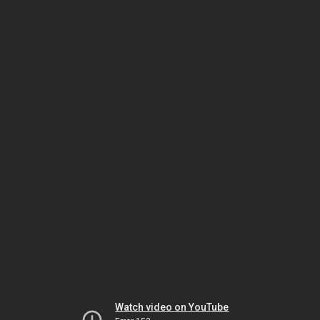
Watch video on YouTube