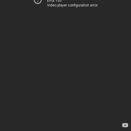
Error 153
Video player configuration error