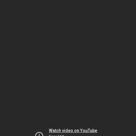
Watch video on YouTube