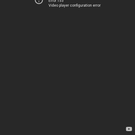
Error 153
Video player configuration error