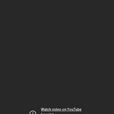
Watch video on YouTube