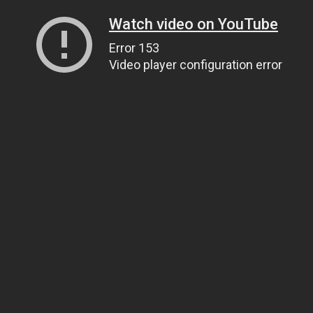
Watch video on YouTube
Error 153
Video player configuration error