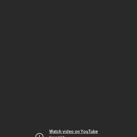
Watch video on YouTube