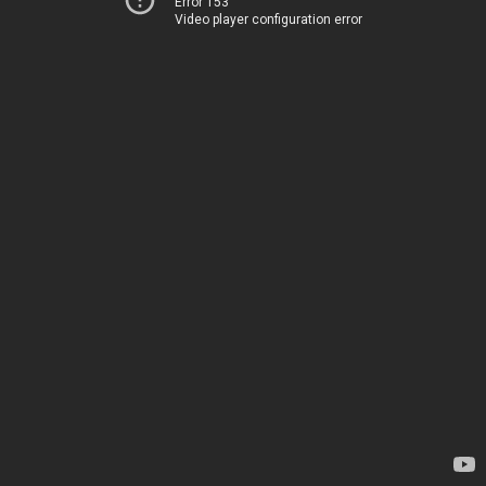
Error 153
Video player configuration error