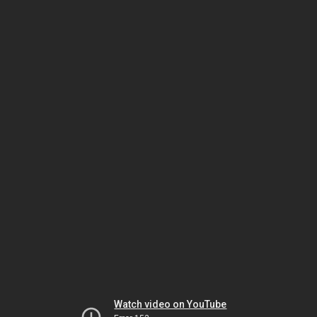
Watch video on YouTube