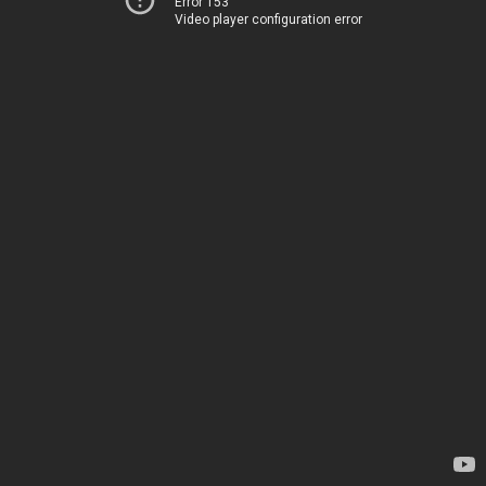
Error 153
Video player configuration error