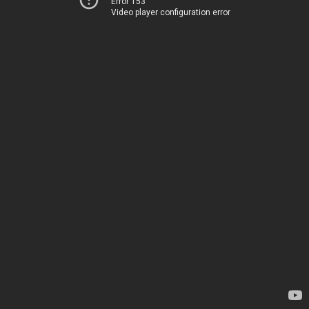
Error 153
Video player configuration error