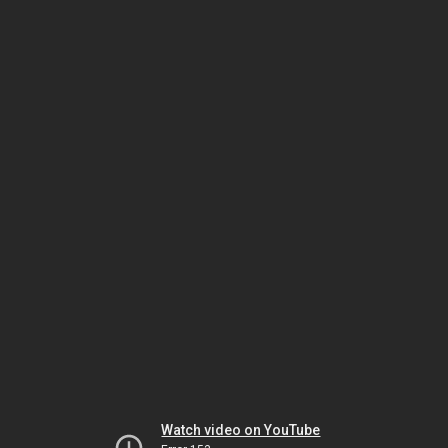
Watch video on YouTube