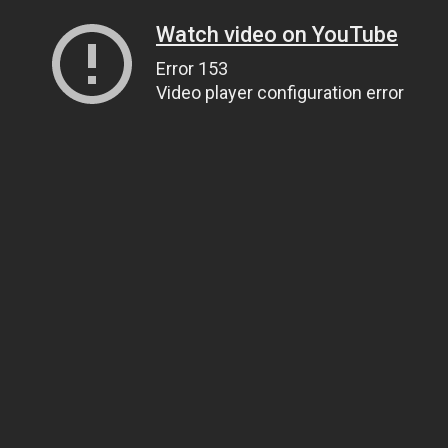
Watch video on YouTube
Error 153
Video player configuration error