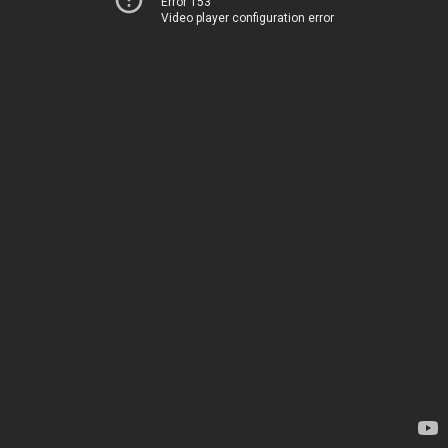
Error 153
Video player configuration error