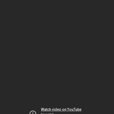
Watch video on YouTube