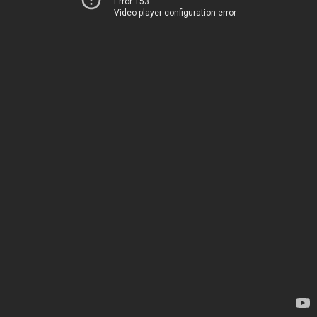
Error 153
Video player configuration error