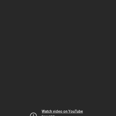
Watch video on YouTube