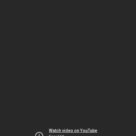
Watch video on YouTube