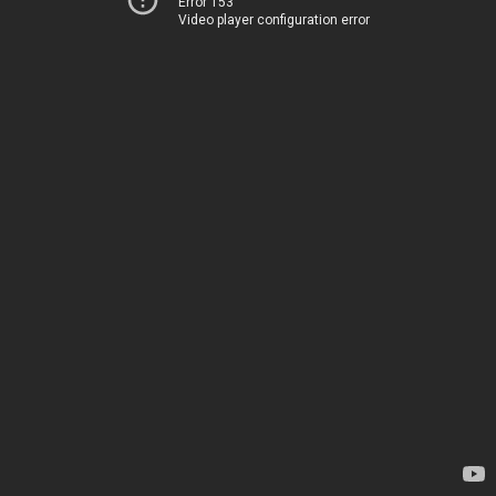
Error 153
Video player configuration error