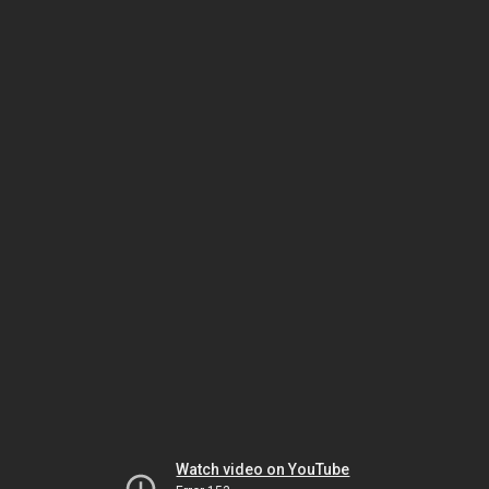
Watch video on YouTube