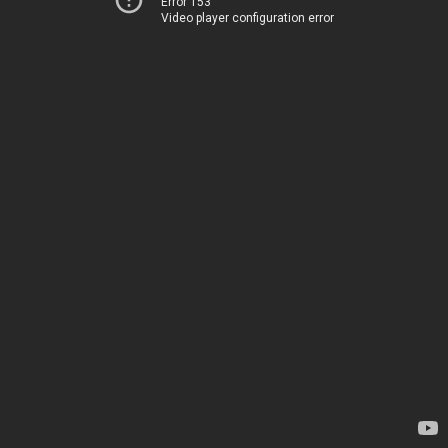
Error 153
Video player configuration error