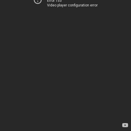
Error 153
Video player configuration error