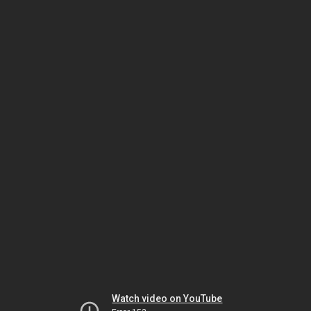
Watch video on YouTube