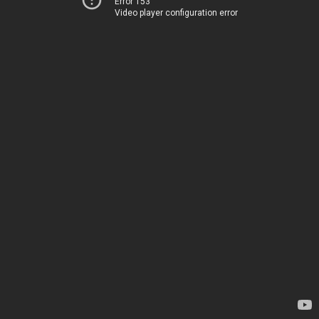
Error 153
Video player configuration error