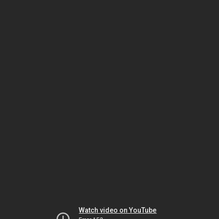
Watch video on YouTube