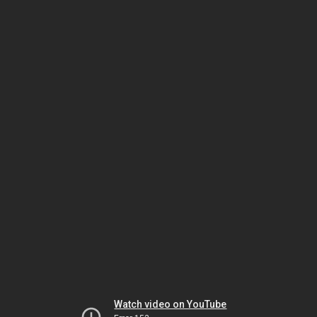
Watch video on YouTube