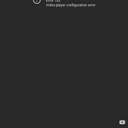
Error 153
Video player configuration error