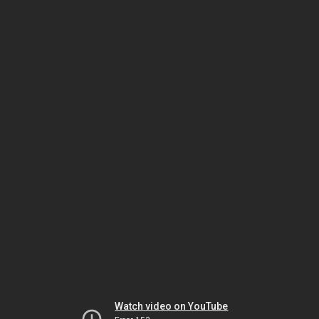
Watch video on YouTube