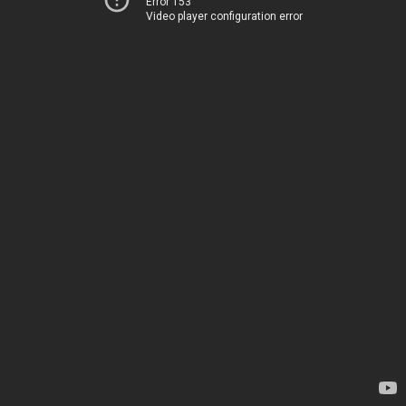
Error 153
Video player configuration error