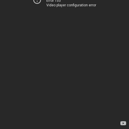
Error 153
Video player configuration error