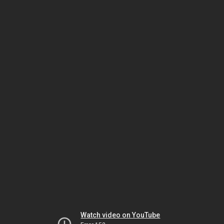
Watch video on YouTube