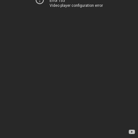
Error 153
Video player configuration error