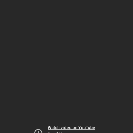
Watch video on YouTube