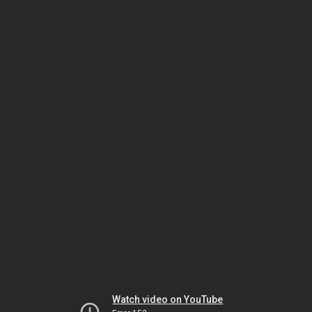
Watch video on YouTube