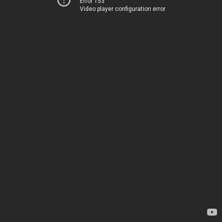
Error 153
Video player configuration error