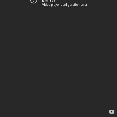
Error 153
Video player configuration error