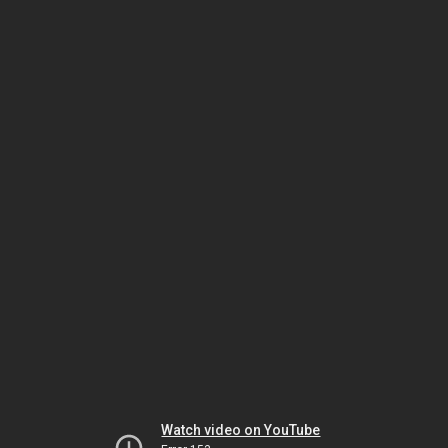
Watch video on YouTube