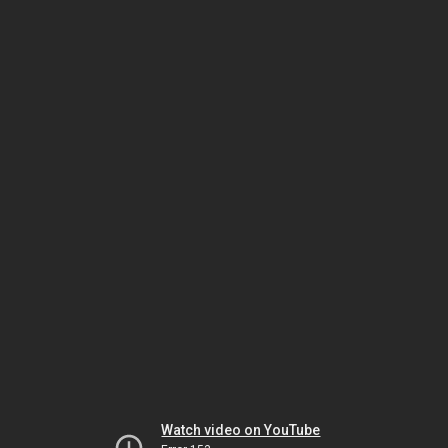
Watch video on YouTube