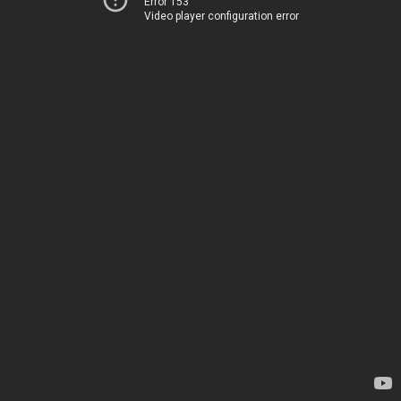
Error 153
Video player configuration error