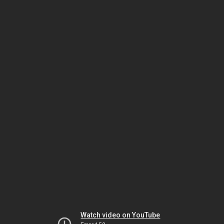
Watch video on YouTube