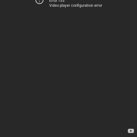
Error 153
Video player configuration error