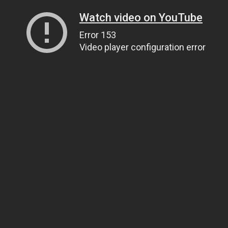
Watch video on YouTube
Error 153
Video player configuration error