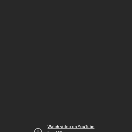
Watch video on YouTube