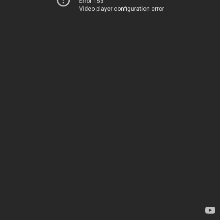
Error 153
Video player configuration error