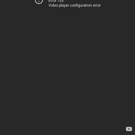
Error 153
Video player configuration error