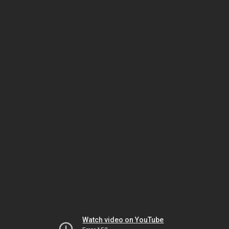
Watch video on YouTube