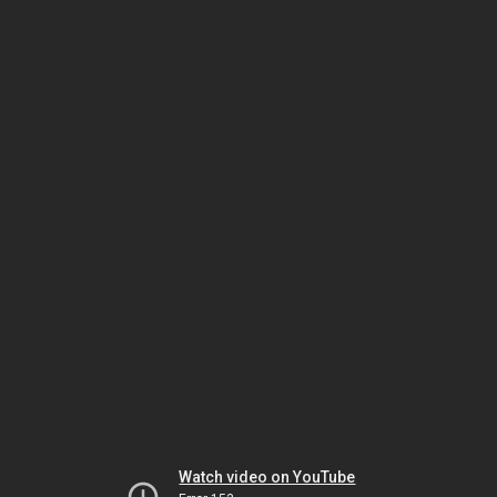
Watch video on YouTube