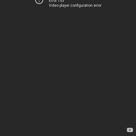
Error 153
Video player configuration error