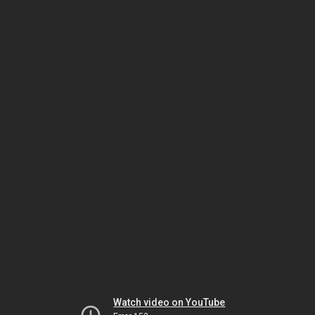
Watch video on YouTube