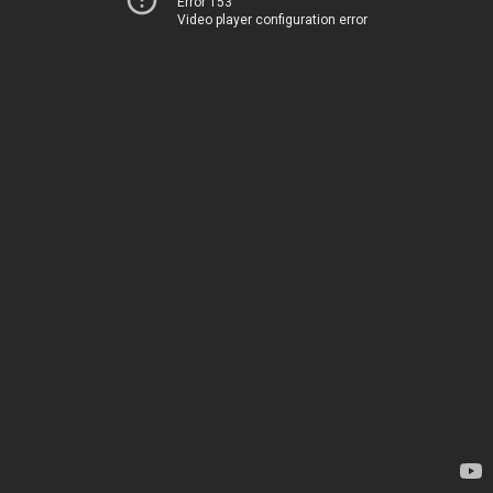
Error 153
Video player configuration error