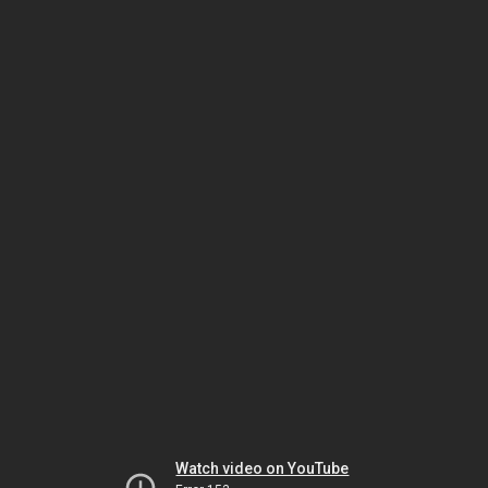
Watch video on YouTube