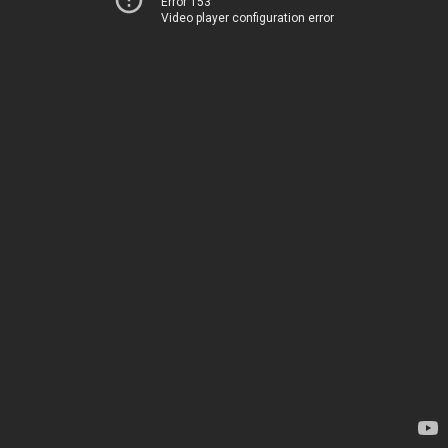
Error 153
Video player configuration error