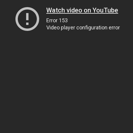
Watch video on YouTube
Error 153
Video player configuration error